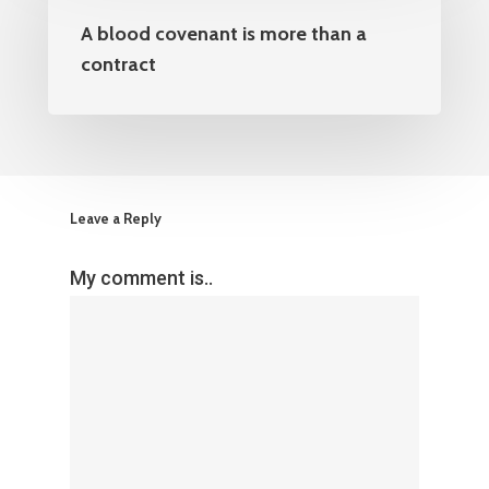
A blood covenant is more than a
contract
Leave a Reply
My comment is..