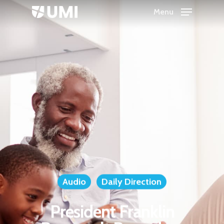
Menu
Hit enter to search or ESC to close
Audio
Daily Direction
President Franklin