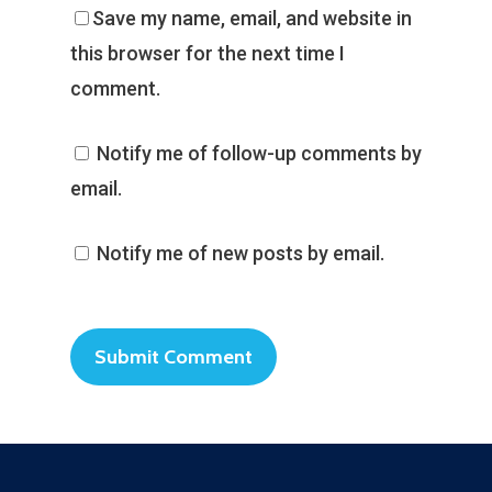
Save my name, email, and website in
this browser for the next time I
comment.
Notify me of follow-up comments by
email.
Notify me of new posts by email.