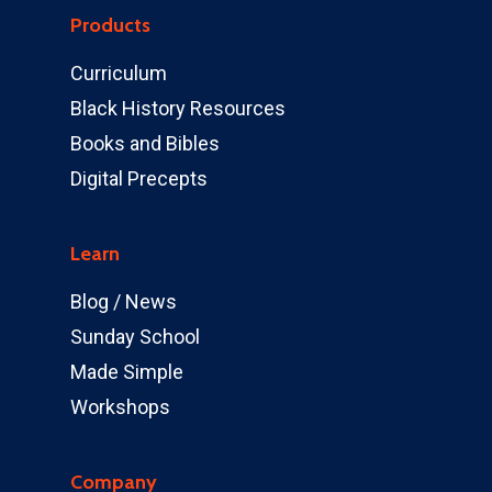
Products
Curriculum
Black History Resources
Books and Bibles
Digital Precepts
Learn
Blog / News
Sunday School
Made Simple
Workshops
Company