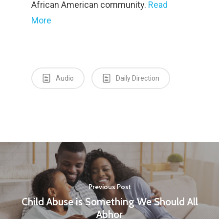
African American community.
Read
More
Audio
Daily Direction
Home
About Us
Contact
Vision and History
Previous Post
Workshops
Statement of Faith
Child Abuse is Something We Should All
Abhor