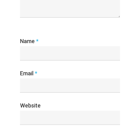
Name
*
Email
*
Website