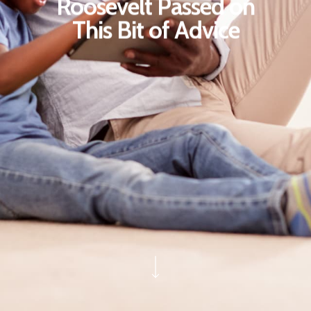
Roosevelt Passed on
This Bit of Advice