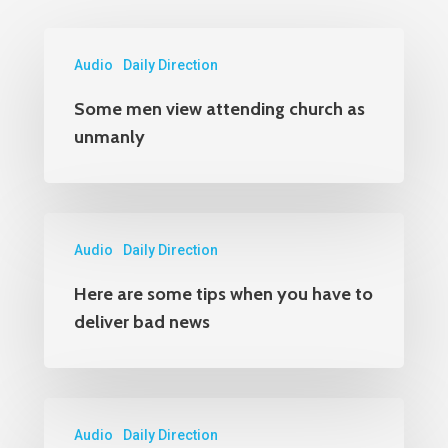
Audio
Daily Direction
Some men view attending church as
unmanly
Audio
Daily Direction
Here are some tips when you have to
deliver bad news
Audio
Daily Direction