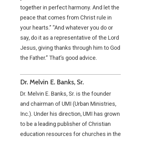
together in perfect harmony. And let the
peace that comes from Christ rule in
your hearts.” “And whatever you do or
say, do it as a representative of the Lord
Jesus, giving thanks through him to God
the Father.” That’s good advice.
Dr. Melvin E. Banks, Sr.
Dr. Melvin E. Banks, Sr. is the founder
and chairman of UMI (Urban Ministries,
Inc.). Under his direction, UMI has grown
to be a leading publisher of Christian
education resources for churches in the