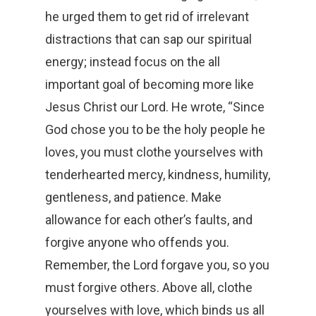
he urged them to get rid of irrelevant
distractions that can sap our spiritual
energy; instead focus on the all
important goal of becoming more like
Jesus Christ our Lord. He wrote, “Since
God chose you to be the holy people he
loves, you must clothe yourselves with
tenderhearted mercy, kindness, humility,
gentleness, and patience. Make
allowance for each other’s faults, and
forgive anyone who offends you.
Remember, the Lord forgave you, so you
must forgive others. Above all, clothe
yourselves with love, which binds us all