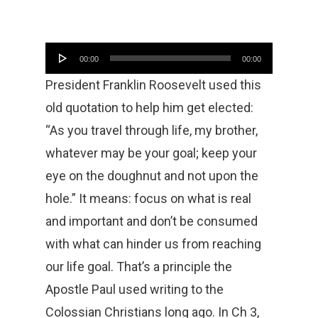
Audio
00:00
00:00
Player
President Franklin Roosevelt used this
old quotation to help him get elected:
“As you travel through life, my brother,
whatever may be your goal; keep your
eye on the doughnut and not upon the
hole.” It means: focus on what is real
and important and don’t be consumed
with what can hinder us from reaching
our life goal. That’s a principle the
Apostle Paul used writing to the
Colossian Christians long ago. In Ch 3,