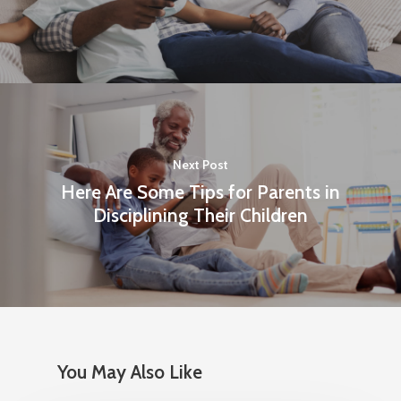
Shop
About UMI
Billing Address & New 
Dept. #4870
Next Post
PO Box 87618
Here Are Some Tips for Parents in
Chicago, IL 60680-0618
Disciplining Their Children
Marketing
PO Box 436987
Chicago, IL 60643
Orders
You May Also Like
1-800-860-8642