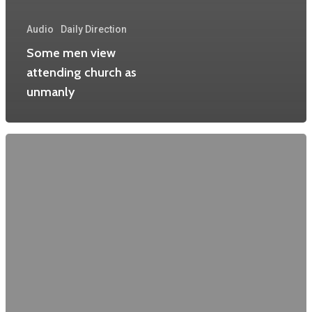
Audio
Daily Direction
Some men view
attending church as
unmanly
Home