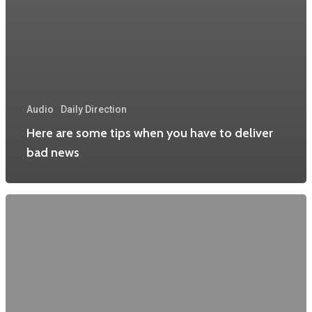
Audio
Daily Direction
Here are some tips when you have to deliver
bad news