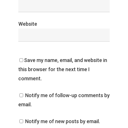
Website
Save my name, email, and website in
this browser for the next time I
comment.
Notify me of follow-up comments by
email.
Notify me of new posts by email.