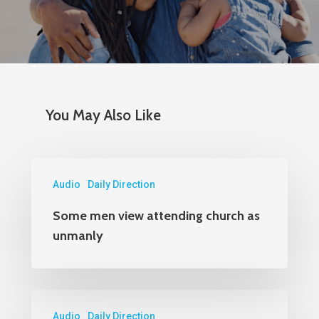
Dept. #4870
PO Box 87618
Chicago, IL 60680-0618
Marketing
You May Also Like
PO Box 436987
Chicago, IL 60643
Audio
Daily Direction
Orders
Some men view attending church as
1-800-860-8642
unmanly
Audio
Daily Direction