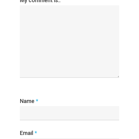
My comment is..
Name
*
Email
*