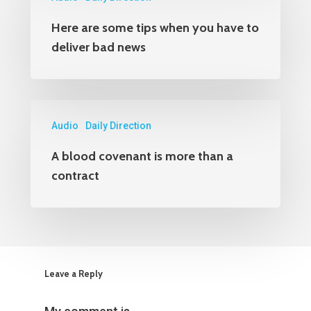
Here are some tips when you have to
deliver bad news
Audio
Daily Direction
A blood covenant is more than a
contract
Leave a Reply