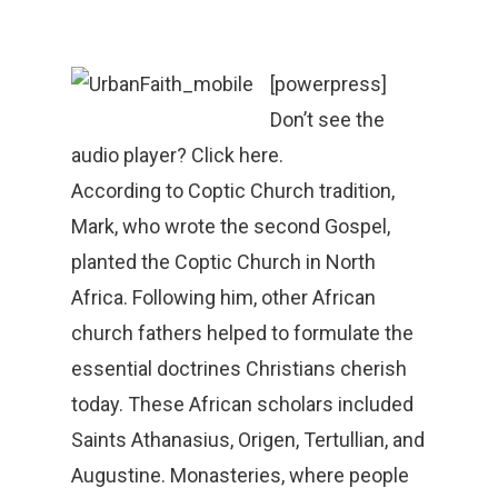
[powerpress]
Don’t see the
audio player? Click here.
According to Coptic Church tradition,
Mark, who wrote the second Gospel,
planted the Coptic Church in North
Africa. Following him, other African
church fathers helped to formulate the
essential doctrines Christians cherish
today. These African scholars included
Saints Athanasius, Origen, Tertullian, and
Augustine. Monasteries, where people