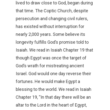
lived to draw close to God, began during
that time. The Coptic Church, despite
persecution and changing civil rulers,
has existed without interruption for
nearly 2,000 years. Some believe its
longevity fulfills God’s promise told to
Isaiah. We read in Isaiah Chapter 19 that
though Egypt was once the target of
God’s wrath for mistreating ancient
Israel. God would one day reverse their
fortunes. He would make Egypt a
blessing to the world. We read in Isaiah
Chapter 19, “In that day there will be an
altar to the Lord in the heart of Egypt,