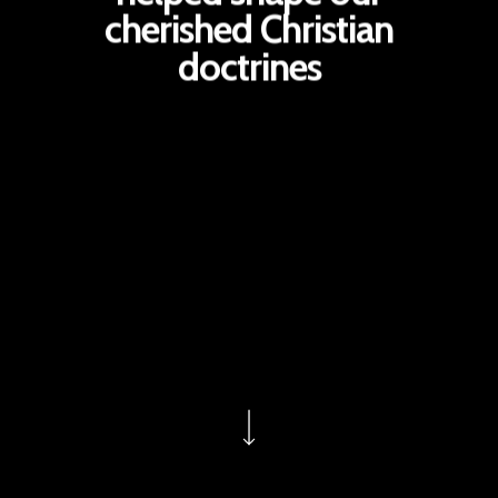
cherished Christian
doctrines