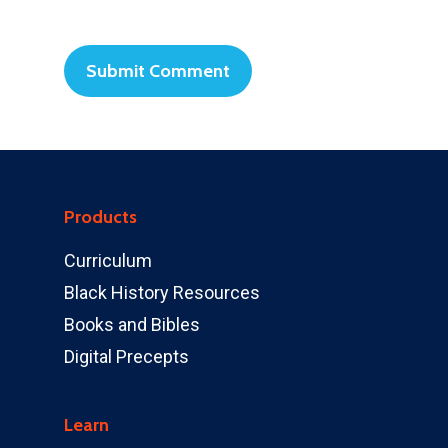
Products
Curriculum
Black History Resources
Books and Bibles
Digital Precepts
Learn