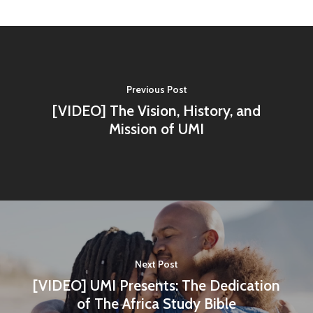
Previous Post
Home
[VIDEO] The Vision, History, and
Mission of UMI
About Us
Contact
Vision and History
Workshops
Statement of Faith
Shop
Next Post
[VIDEO] UMI Presents: The Dedication
About UMI
of The Africa Study Bible
Billing Address & New 