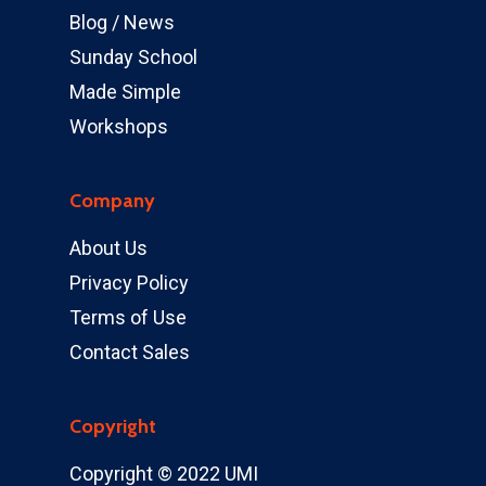
Blog / News
Sunday School
Made Simple
Workshops
Company
About Us
Privacy Policy
Terms of Use
Contact Sales
Copyright
Copyright © 2022 UMI