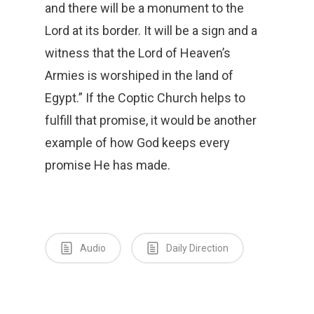
and there will be a monument to the
Lord at its border. It will be a sign and a
witness that the Lord of Heaven’s
Armies is worshiped in the land of
Egypt.” If the Coptic Church helps to
fulfill that promise, it would be another
example of how God keeps every
promise He has made.
Audio
Daily Direction