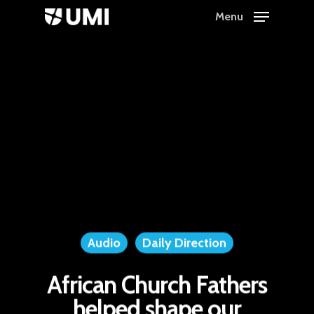
Menu
Hit enter to search or ESC to close
Audio
Daily Direction
African Church Fathers
helped shape our