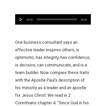
Audio
00:00
00:00
Player
One business consultant says an
effective leader inspires others, is
optimistic, has integrity, has confidence,
is decisive, can communicate, and is a
team builder. Now compare these traits
with the Apostle Paul’s description of
his ministry as a leader and an apostle
for Jesus Christ. We read in 2
Corinthians chapter 4: “Since God in his