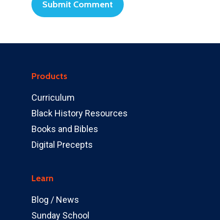
Products
Curriculum
Black History Resources
Books and Bibles
Digital Precepts
Learn
Blog / News
Sunday School