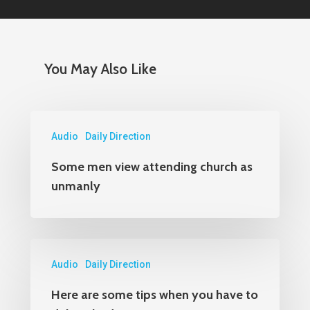
Orders
1-800-860-8642
You May Also Like
Audio
Daily Direction
Some men view attending church as
unmanly
Audio
Daily Direction
Here are some tips when you have to