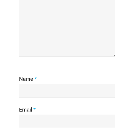
Name
*
Email
*