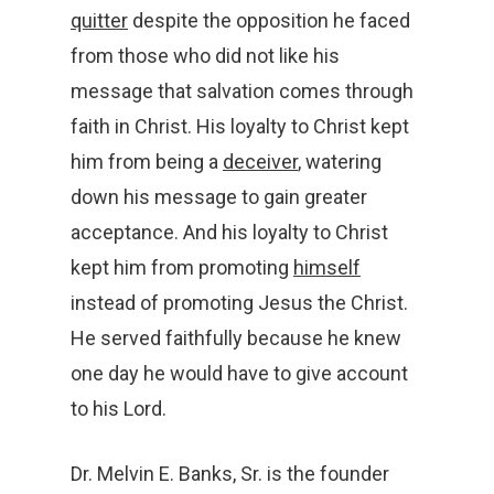
quitter
despite the opposition he faced
from those who did not like his
message that salvation comes through
faith in Christ. His loyalty to Christ kept
him from being a
deceiver
, watering
down his message to gain greater
acceptance. And his loyalty to Christ
kept him from promoting
himself
instead of promoting Jesus the Christ.
He served faithfully because he knew
one day he would have to give account
to his Lord.
Dr. Melvin E. Banks, Sr. is the founder