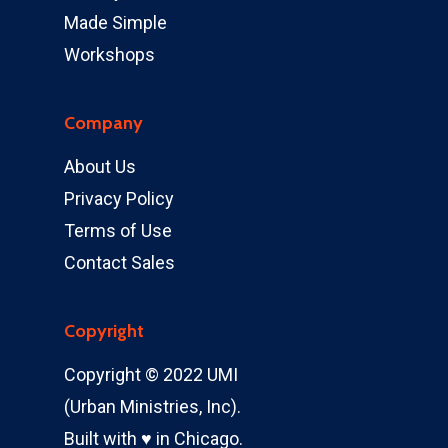
Made Simple
Workshops
Company
About Us
Privacy Policy
Terms of Use
Contact Sales
Copyright
Copyright © 2022 UMI
(Urban Ministries, Inc).
Built with ♥ in Chicago.