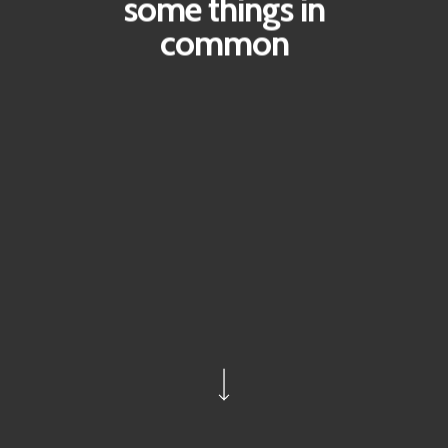
some things in
common