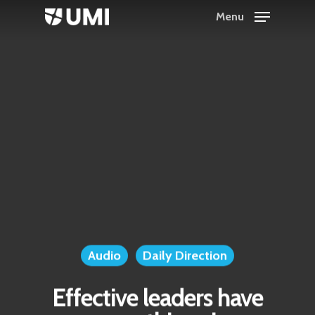
Menu
Hit enter to search or ESC to close
Audio
Daily Direction
Effective leaders have