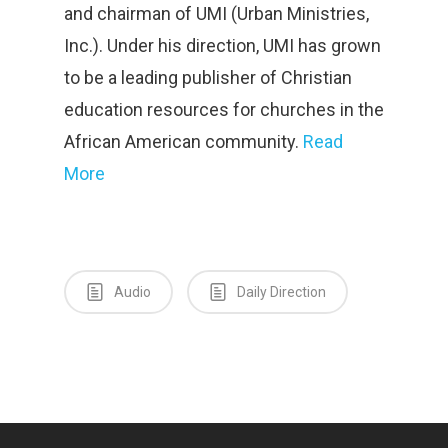
and chairman of UMI (Urban Ministries,
Inc.). Under his direction, UMI has grown
to be a leading publisher of Christian
education resources for churches in the
African American community.
Read
More
Audio
Daily Direction
Home
About Us
Contact
Vision and History