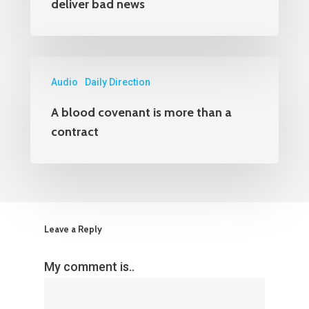
deliver bad news
Audio
Daily Direction
A blood covenant is more than a
contract
Leave a Reply
My comment is..