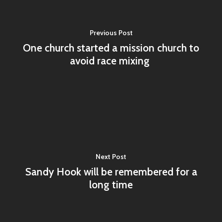
Workshops
Statement of Faith
Shop
Previous Post
One church started a mission church to
avoid race mixing
About UMI
Billing Address & New 
Dept. #4870
PO Box 87618
Chicago, IL 60680-0618
Next Post
Marketing
Sandy Hook will be remembered for a
long time
PO Box 436987
Chicago, IL 60643