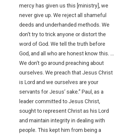
mercy has given us this [ministry], we
never give up. We reject all shameful
deeds and underhanded methods. We
don’t try to trick anyone or distort the
word of God. We tell the truth before
God, and all who are honest know this. …
We don’t go around preaching about
ourselves. We preach that Jesus Christ
is Lord and we ourselves are your
servants for Jesus’ sake.” Paul, as a
leader committed to Jesus Christ,
sought to represent Christ as his Lord
and maintain integrity in dealing with
people. This kept him from being a