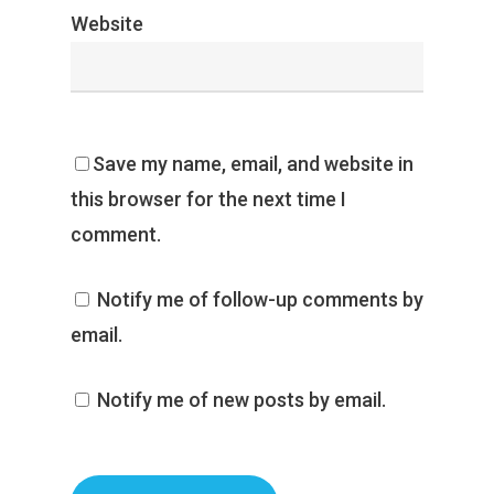
Website
Save my name, email, and website in
this browser for the next time I
comment.
Notify me of follow-up comments by
email.
Notify me of new posts by email.