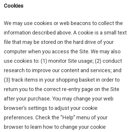
Cookies
We may use cookies or web beacons to collect the
information described above. A cookie is a small text
file that may be stored on the hard drive of your
computer when you access the Site. We may also
use cookies to: (1) monitor Site usage; (2) conduct
research to improve our content and services; and
(3) track items in your shopping basket in order to
return you to the correct re-entry page on the Site
after your purchase. You may change your web
browser’s settings to adjust your cookie
preferences. Check the “Help” menu of your
browser to learn how to change your cookie