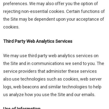
preferences. We may also offer you the option of
rejecting non-essential cookies. Certain functions of
the Site may be dependent upon your acceptance of
cookies.
Third Party Web Analytics Services
We may use third party web analytics services on
the Site and in communications we send to you. The
service providers that administer these services
also use technologies such as cookies, web server
logs, web beacons and similar technologies to help
us analyze how you use the Site and our emails.
Use of Information