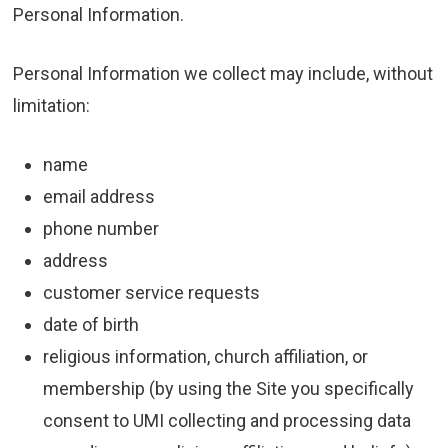
Personal Information.
Personal Information we collect may include, without
limitation:
name
email address
phone number
address
customer service requests
date of birth
religious information, church affiliation, or
membership (by using the Site you specifically
consent to UMI collecting and processing data