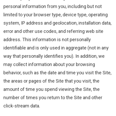
personal information from you, including but not
limited to your browser type, device type, operating
system, IP address and geolocation, installation data,
error and other use codes, and referring web site
address. This information is not personally
identifiable and is only used in aggregate (not in any
way that personally identifies you). In addition, we
may collect information about your browsing
behavior, such as the date and time you visit the Site,
the areas or pages of the Site that you visit, the
amount of time you spend viewing the Site, the
number of times you return to the Site and other
click-stream data.