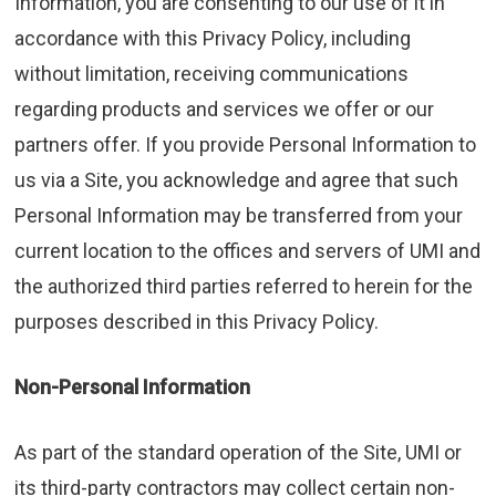
Information, you are consenting to our use of it in
accordance with this Privacy Policy, including
without limitation, receiving communications
regarding products and services we offer or our
partners offer. If you provide Personal Information to
us via a Site, you acknowledge and agree that such
Personal Information may be transferred from your
current location to the offices and servers of UMI and
the authorized third parties referred to herein for the
purposes described in this Privacy Policy.
Non-Personal Information
As part of the standard operation of the Site, UMI or
its third-party contractors may collect certain non-