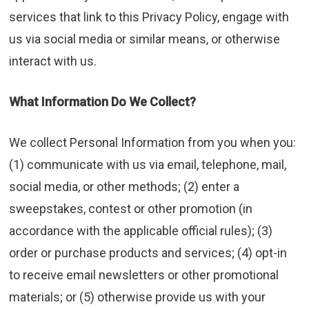
services that link to this Privacy Policy, engage with
us via social media or similar means, or otherwise
interact with us.
What Information Do We Collect?
We collect Personal Information from you when you:
(1) communicate with us via email, telephone, mail,
social media, or other methods; (2) enter a
sweepstakes, contest or other promotion (in
accordance with the applicable official rules); (3)
order or purchase products and services; (4) opt-in
to receive email newsletters or other promotional
materials; or (5) otherwise provide us with your