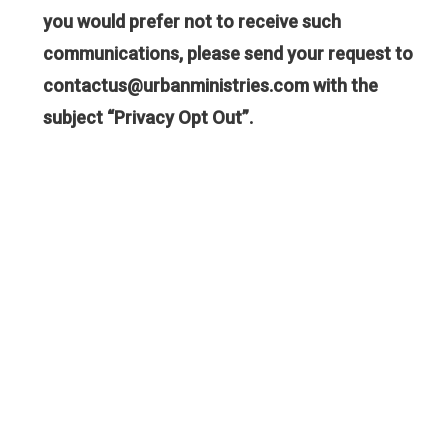
you would prefer not to receive such
communications, please send your request to
contactus@urbanministries.com
with the
subject “Privacy Opt Out”.