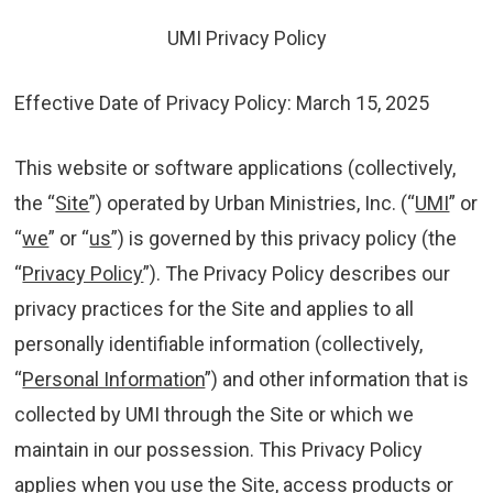
Chicago, IL 60643
UMI Privacy Policy
Orders
Effective Date of Privacy Policy: March 15, 2025
1-800-860-8642
This website or software applications (collectively,
the “
Site
”) operated by Urban Ministries, Inc. (“
UMI
” or
“
we
” or “
us
”) is governed by this privacy policy (the
“
Privacy Policy
”). The Privacy Policy describes our
privacy practices for the Site and applies to all
personally identifiable information (collectively,
“
Personal Information
”) and other information that is
collected by UMI through the Site or which we
maintain in our possession. This Privacy Policy
applies when you use the Site, access products or