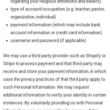
regarding your religious affiliations and beliefs)
type of account/occupation (e.g. teacher, pastor,
organization, individual)
payment information (which may include bank
account information or credit card information)
username and password (if applicable)
We may use a third-party provider such as Shopify or
Stripe to process payment and that third-party may
receive and store your payment information, in which
case the privacy practices of that third party apply to
such Personal Information. We may request
additional information to verify your identity in certain
instances. By voluntarily providing us with Personal