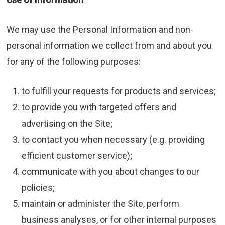
We may use the Personal Information and non-
personal information we collect from and about you
for any of the following purposes:
to fulfill your requests for products and services;
to provide you with targeted offers and
advertising on the Site;
to contact you when necessary (e.g. providing
efficient customer service);
communicate with you about changes to our
policies;
maintain or administer the Site, perform
business analyses, or for other internal purposes