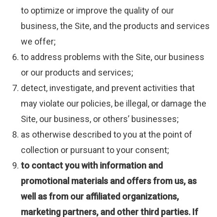
to optimize or improve the quality of our
business, the Site, and the products and services
we offer;
to address problems with the Site, our business
or our products and services;
detect, investigate, and prevent activities that
may violate our policies, be illegal, or damage the
Site, our business, or others’ businesses;
as otherwise described to you at the point of
collection or pursuant to your consent;
to contact you with information and
promotional materials and offers from us, as
well as from our affiliated organizations,
marketing partners, and other third parties.
If